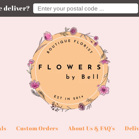
Enter your postal code ...
 deliver?
als
Custom Orders
About Us & FAQ's
Deli