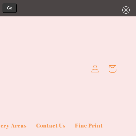
Go
Log
Cart
in
very Areas
Contact Us
Fine Print