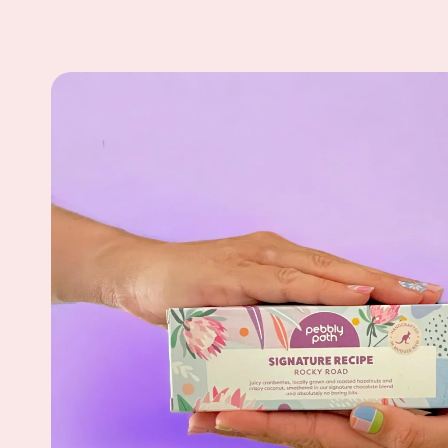
Skip to
product
information