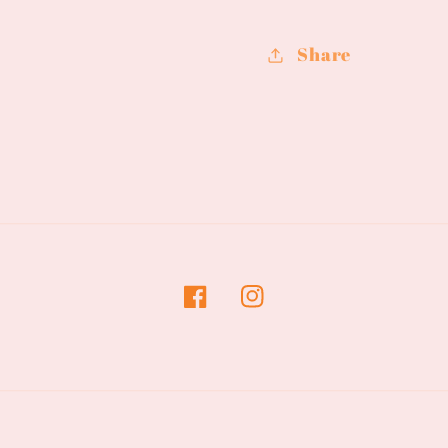
Road
Road
Share
Facebook
Instagram