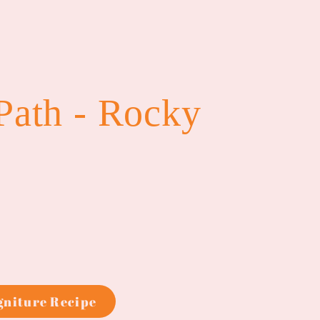
Path - Rocky
igniture Recipe