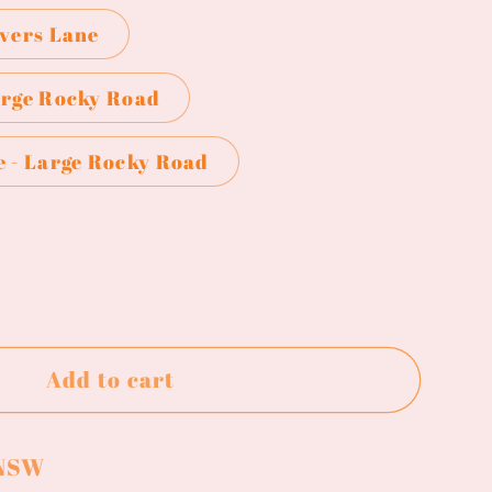
overs Lane
arge Rocky Road
e - Large Rocky Road
ase
ty
Add to cart
y
 NSW
y