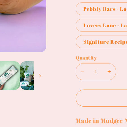
Pebbly Bars - L
Lovers Lane - L
Signiture Recip
Quantity
Decrease
Incre
quantity
quanti
for
for
Pebbly
Pebbl
Path
Path
-
-
Made in Mudgee
Rocky
Rock