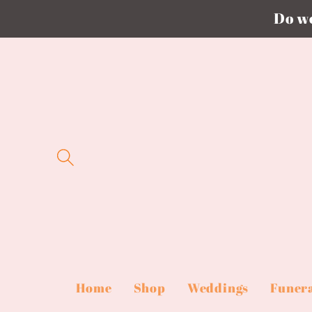
Do we
Skip to
content
Home
Shop
Weddings
Funer