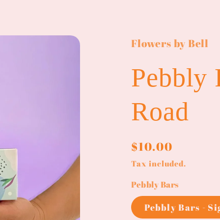
Flowers by Bell
Pebbly 
Road
Regular
$10.00
price
Tax included.
Pebbly Bars
Pebbly Bars - S