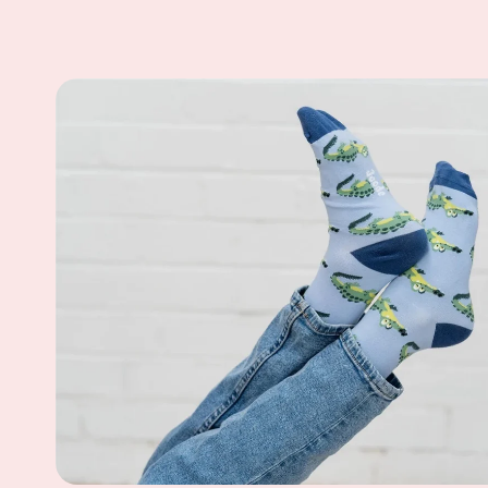
Skip to
product
information