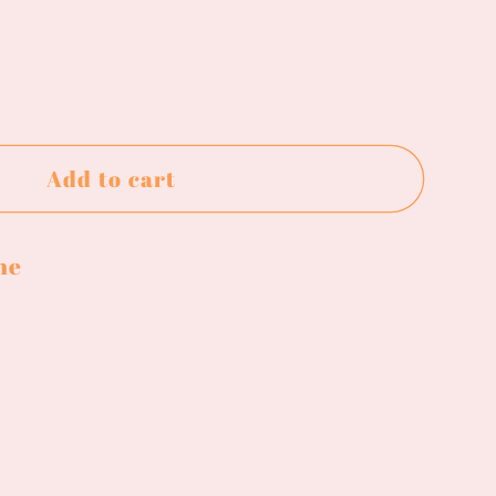
ase
ty
Add to cart
e
ne