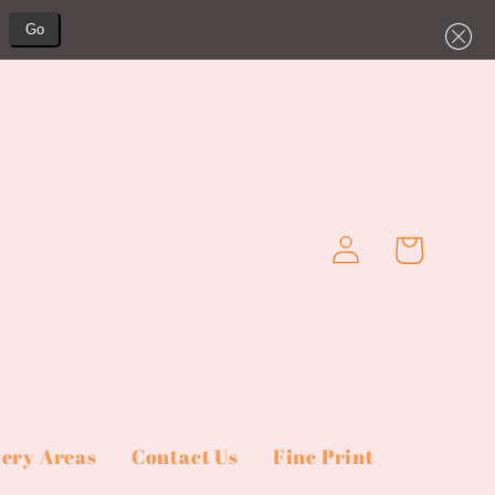
Go
Log
Cart
in
very Areas
Contact Us
Fine Print