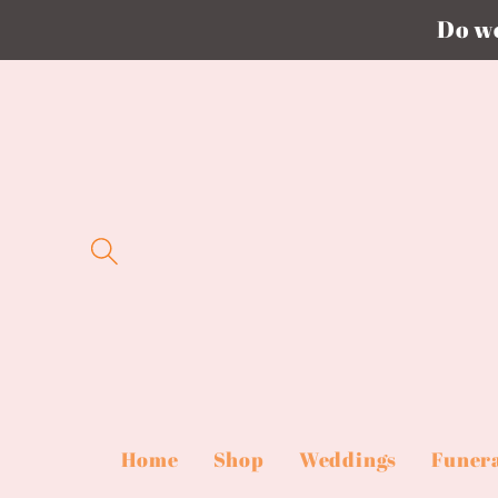
Do we
Skip to
content
Home
Shop
Weddings
Funer