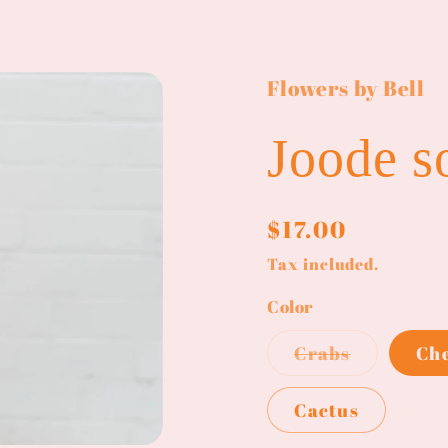
Flowers by Bell
Joode s
Regular
$17.00
price
Tax included.
Color
Variant
Crabs
Ch
sold
out
or
Cactus
unavailab