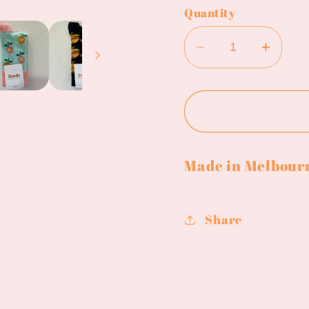
Quantity
Decrease
Incre
quantity
quanti
for
for
Joode
Jood
socks
socks
Made in Melbour
Share