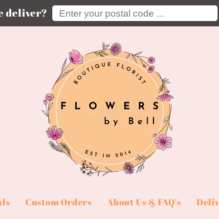
Enter your postal code ...
 deliver?
als
Custom Orders
About Us & FAQ's
Deli